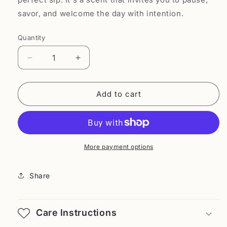
savor, and welcome the day with intention.
Quantity
Decrease
Increase
quantity
quantity
for
for
Savera
Savera
Add to cart
More payment options
Share
Care Instructions