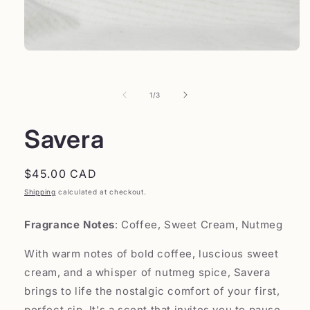
of
1
/
3
Savera
Regular
$45.00 CAD
price
Shipping
calculated at checkout.
Fragrance Notes
: Coffee, Sweet Cream, Nutmeg
With warm notes of bold coffee, luscious sweet
cream, and a whisper of nutmeg spice, Savera
brings to life the nostalgic comfort of your first,
perfect sip. It's a scent that invites you to pause,