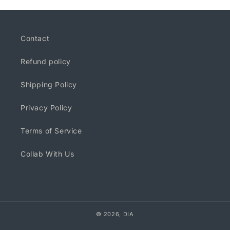
Contact
Refund policy
Shipping Policy
Privacy Policy
Terms of Service
Collab With Us
© 2026,
DIA