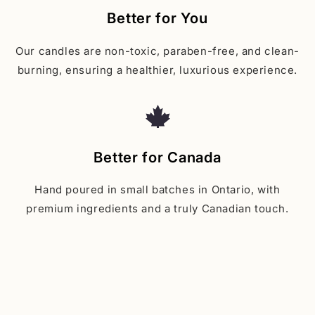
Better for You
Our candles are non-toxic, paraben-free, and clean-
burning, ensuring a healthier, luxurious experience.
Better for Canada
Hand poured in small batches in Ontario, with
premium ingredients and a truly Canadian touch.