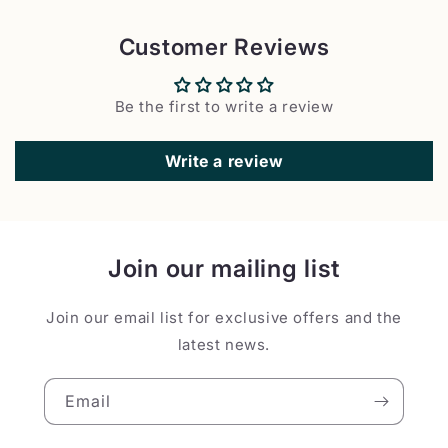
Customer Reviews
Be the first to write a review
Write a review
Join our mailing list
Join our email list for exclusive offers and the
latest news.
Email