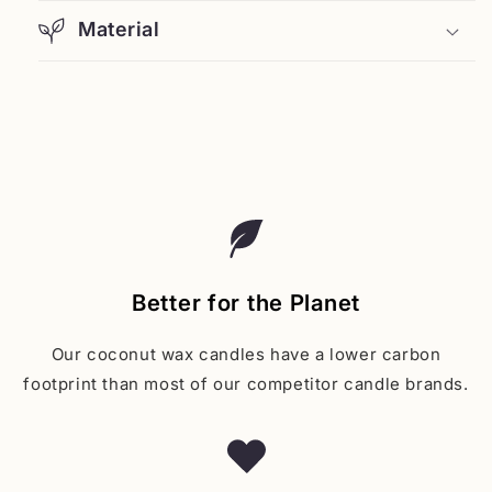
Material
Better for the Planet
Our coconut wax candles have a lower carbon
footprint than most of our competitor candle brands.