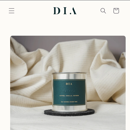
Skip to
content
Cart
Skip to
product
information