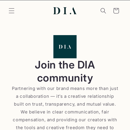
Skip to
content
Cart
Join the DIA
community
Partnering with our brand means more than just
a collaboration — it’s a creative relationship
built on trust, transparency, and mutual value.
We believe in clear communication, fair
compensation, and providing our creators with
the tools and creative freedom they need to