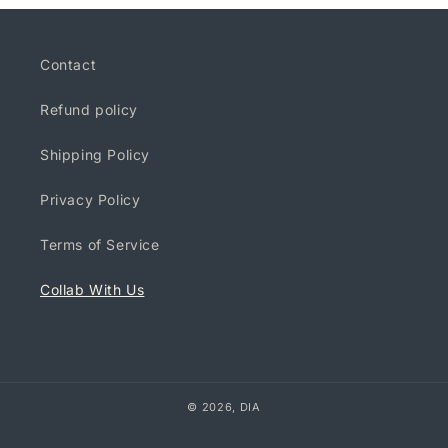
Contact
Refund policy
Shipping Policy
Privacy Policy
Terms of Service
Collab With Us
© 2026,
DIA