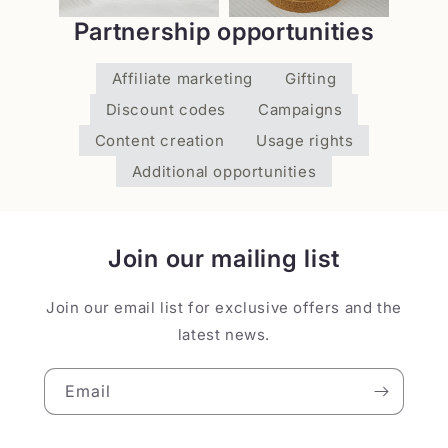
Partnership opportunities
Affiliate marketing
Gifting
Discount codes
Campaigns
Content creation
Usage rights
Additional opportunities
Join our mailing list
Join our email list for exclusive offers and the
latest news.
Email