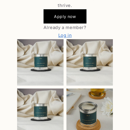
thrive.
Apply now
Already a member?
Log in