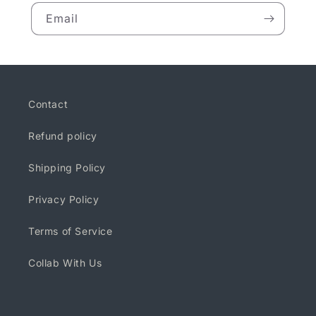
Email
Contact
Refund policy
Shipping Policy
Privacy Policy
Terms of Service
Collab With Us