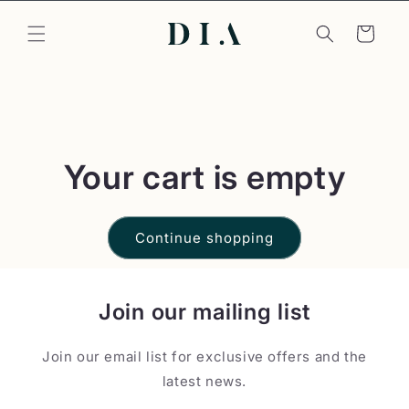
Skip to
content
Cart
Your cart is empty
Continue shopping
Join our mailing list
Join our email list for exclusive offers and the
latest news.