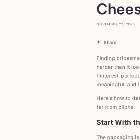
Chees
NOVEMBER 27, 2025
Share
Finding bridesmaid
harder than it lo
Pinterest-perfect
meaningful, and i
Here’s how to de
far from cliché.
Start With t
The packaging is 