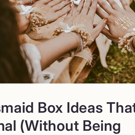
smaid Box Ideas That
nal (Without Being