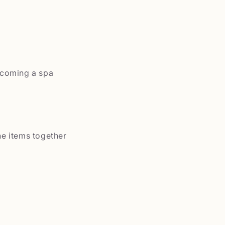
ecoming a spa
he items together