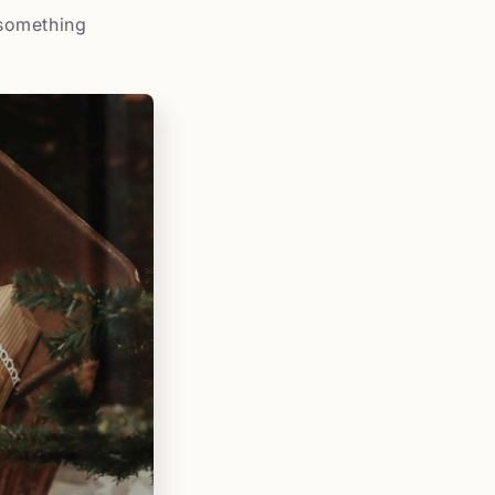
 something