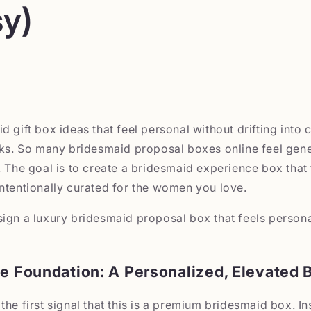
y)
 gift box ideas that feel personal without drifting into c
oks. So many bridesmaid proposal boxes online feel gene
. The goal is to create a bridesmaid experience box that 
ntentionally curated for the women you love.
sign a luxury bridesmaid proposal box that feels person
he Foundation: A Personalized, Elevated 
the first signal that this is a premium bridesmaid box. In