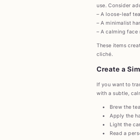
use. Consider ad
– A loose-leaf te
– A minimalist ha
– A calming face 
These items crea
cliché.
Create a Sim
If you want to tr
with a subtle, cal
Brew the tea
Apply the h
Light the ca
Read a pers