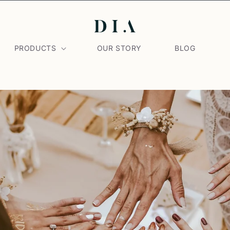
PRODUCTS
OUR STORY
BLOG