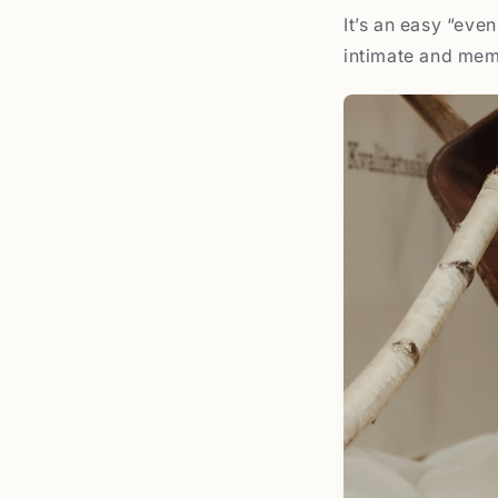
It’s an easy “eve
intimate and mem