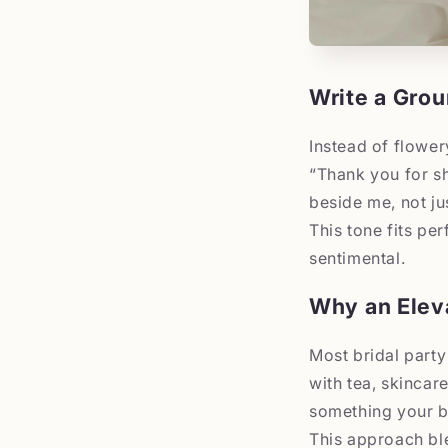
Write a Grou
Instead of flowe
“Thank you for sh
beside me, not ju
This tone fits pe
sentimental.
Why an Elev
Most bridal party
with tea, skincar
something your b
This approach ble