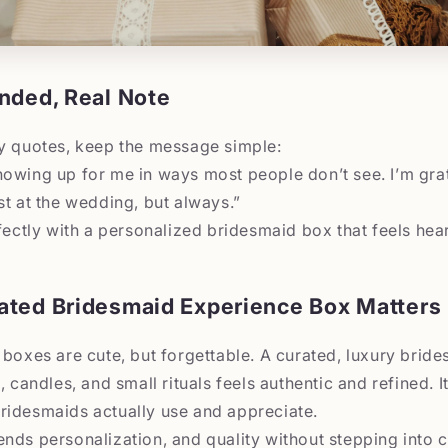
nded, Real Note
ry quotes, keep the message simple:
owing up for me in ways most people don’t see. I’m gra
st at the wedding, but always.”
rfectly with a personalized bridesmaid box that feels hear
ated Bridesmaid Experience Box Matters
 boxes are cute, but forgettable. A curated, luxury bride
e, candles, and small rituals feels authentic and refined.
ridesmaids actually use and appreciate.
nds personalization, and quality without stepping into c