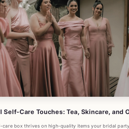
 Self-Care Touches: Tea, Skincare, and O
-care box thrives on high-quality items your bridal party