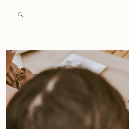
Skip to
content