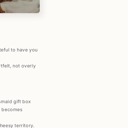
teful to have you
tfelt, not overly
smaid gift box
 It becomes
heesy territory.