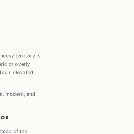
heesy territory is
ric or overly
feels elevated,
al, modern, and
Box
stead of the