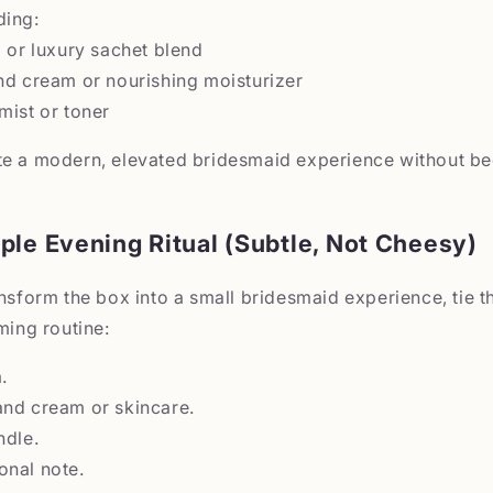
ding:
a or luxury sachet blend
nd cream or nourishing moisturizer
mist or toner
te a modern, elevated bridesmaid experience without b
ple Evening Ritual (Subtle, Not Cheesy)
ansform the box into a small bridesmaid experience, tie t
ming routine:
.
and cream or skincare.
ndle.
onal note.