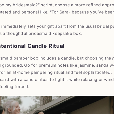
 be my bridesmaid?” script, choose a more refined appro
tated and personal like, “For Sara- because you’ve been
 immediately sets your gift apart from the usual bridal pa
as a thoughtful bridesmaid keepsake box.
tentional Candle Ritual
smaid pamper box includes a candle, but choosing the
d grounded. Go for premium notes like jasmine, sandalwo
for an at-home pampering ritual and feel sophisticated.
card with a candle ritual to light it while relaxing or wi
feeling forced.