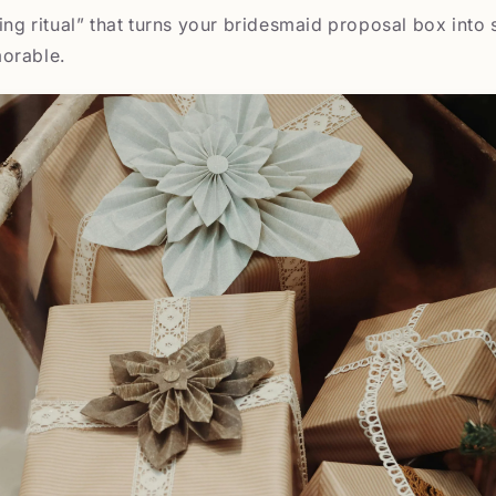
ning ritual” that turns your bridesmaid proposal box into
orable.