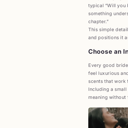
typical “Will you
something unders
chapter.”
This simple detail
and positions it 
Choose an In
Every good bride
feel luxurious an
scents that work 
Including a small 
meaning without 