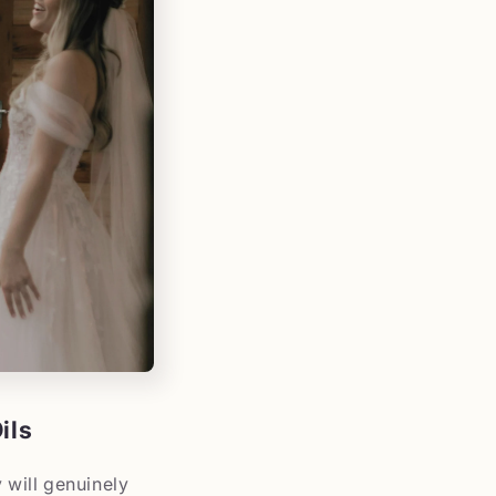
ils
 will genuinely