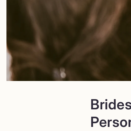
Bride
Perso