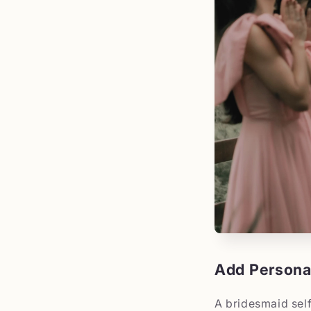
Add Personal
A bridesmaid self