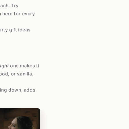
ach. Try
 here for every
rty gift ideas
right
one makes it
od, or vanilla,
nding down, adds